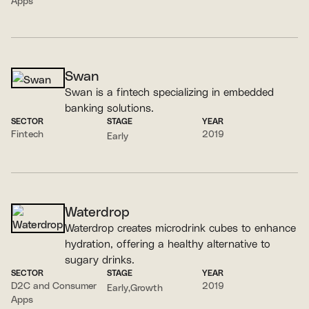
Apps
Swan
Swan is a fintech specializing in embedded
banking solutions.
SECTOR
STAGE
YEAR
Fintech
2019
Early
Waterdrop
Waterdrop creates microdrink cubes to enhance
hydration, offering a healthy alternative to
sugary drinks.
SECTOR
STAGE
YEAR
D2C and Consumer
2019
Early
Growth
Apps