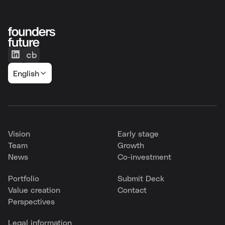
English
Vision
Early stage
Team
Growth
News
Co-investment
Portfolio
Submit Deck
Value creation
Contact
Perspectives
Legal information