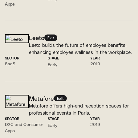
Apps
Leeto
Exit
Leeto builds the future of employee benefits,
enhancing employee wellness in the workplace.
SECTOR
STAGE
YEAR
SaaS
2019
Early
Metafore
Exit
Metafore offers high-end reception spaces for
professional events in Paris.
SECTOR
STAGE
YEAR
D2C and Consumer
2019
Early
Apps