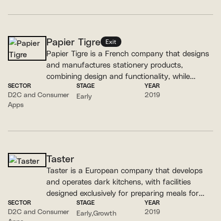
Papier Tigre
Exit
Papier Tigre is a French company that designs
and manufactures stationery products,
combining design and functionality, while
SECTOR
STAGE
YEAR
prioritizing local production.
D2C and Consumer
2019
Early
Apps
Taster
Taster is a European company that develops
and operates dark kitchens, with facilities
designed exclusively for preparing meals for
SECTOR
STAGE
YEAR
delivery.
D2C and Consumer
2019
Early
Growth