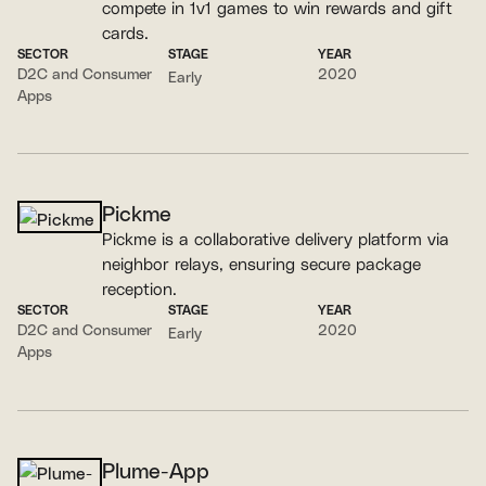
compete in 1v1 games to win rewards and gift
cards.
SECTOR
STAGE
YEAR
D2C and Consumer
2020
Early
Apps
Pickme
Pickme is a collaborative delivery platform via
neighbor relays, ensuring secure package
reception.
SECTOR
STAGE
YEAR
D2C and Consumer
2020
Early
Apps
Plume-App