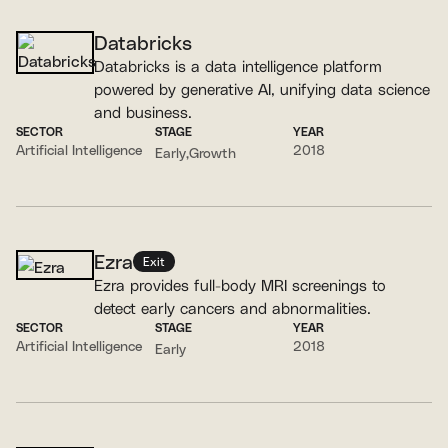
Databricks
Databricks is a data intelligence platform
powered by generative AI, unifying data science
and business.
SECTOR
STAGE
YEAR
Artificial Intelligence
2018
Early
Growth
Ezra
Exit
Ezra provides full-body MRI screenings to
detect early cancers and abnormalities.
SECTOR
STAGE
YEAR
Artificial Intelligence
2018
Early