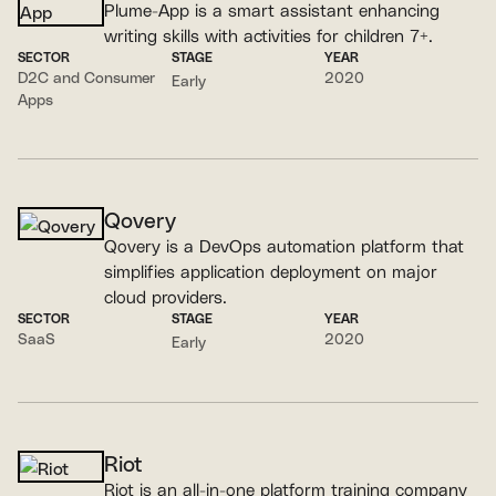
Plume-App is a smart assistant enhancing
writing skills with activities for children 7+.
SECTOR
STAGE
YEAR
D2C and Consumer
2020
Early
Apps
Qovery
Qovery is a DevOps automation platform that
simplifies application deployment on major
cloud providers.
SECTOR
STAGE
YEAR
SaaS
2020
Early
Riot
Riot is an all-in-one platform training company