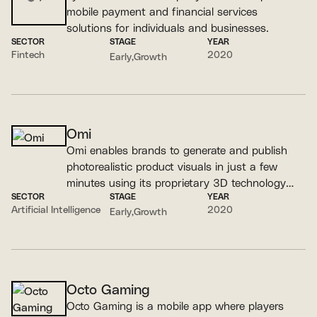
mobile payment and financial services
solutions for individuals and businesses.
SECTOR
STAGE
YEAR
Fintech
2020
Early
Growth
Omi
Omi enables brands to generate and publish
photorealistic product visuals in just a few
minutes using its proprietary 3D technology
SECTOR
STAGE
YEAR
and specialized GenAI models.
Artificial Intelligence
2020
Early
Growth
Octo Gaming
Octo Gaming is a mobile app where players