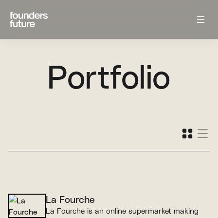
Portfolio
La Fourche
La Fourche is an online supermarket making