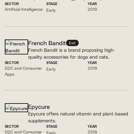
SECTOR
STAGE
YEAR
recommendations.
Artificial Intelligence
2019
Early
French Bandit
Exit
French Bandit is a brand proposing high-
quality accessories for dogs and cats.
SECTOR
STAGE
YEAR
D2C and Consumer
2019
Early
Apps
Epycure
Epycure offers natural vitamin and plant-based
supplements.
SECTOR
STAGE
YEAR
D2C and Consumer
2019
Early