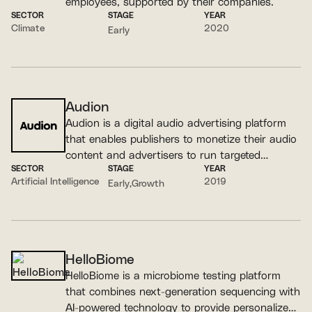
employees, supported by their companies.
SECTOR
STAGE
YEAR
Climate
2020
Early
Audion
Audion is a digital audio advertising platform
that enables publishers to monetize their audio
content and advertisers to run targeted
SECTOR
STAGE
YEAR
campaigns.
Artificial Intelligence
2019
Early
Growth
HelloBiome
HelloBiome is a microbiome testing platform
that combines next-generation sequencing with
AI-powered technology to provide personalized