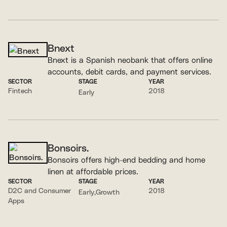
Bnext
Bnext is a Spanish neobank that offers online
accounts, debit cards, and payment services.
SECTOR
STAGE
YEAR
Fintech
2018
Early
Bonsoirs.
Bonsoirs offers high-end bedding and home
linen at affordable prices.
SECTOR
STAGE
YEAR
D2C and Consumer
2018
Early
Growth
Apps