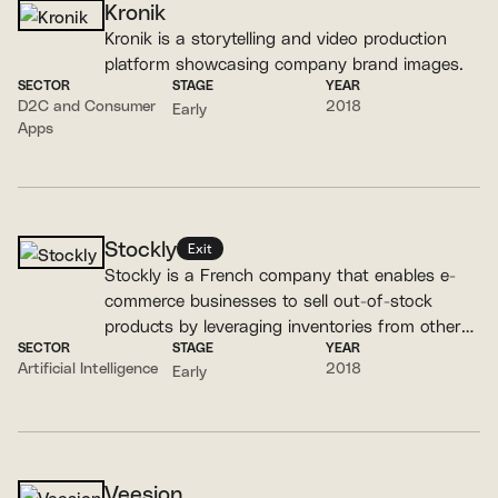
Kronik
Kronik is a storytelling and video production
platform showcasing company brand images.
SECTOR
STAGE
YEAR
D2C and Consumer
2018
Early
Apps
Stockly
Exit
Stockly is a French company that enables e-
commerce businesses to sell out-of-stock
products by leveraging inventories from other
SECTOR
STAGE
YEAR
retailers and partner brands.
Artificial Intelligence
2018
Early
Veesion