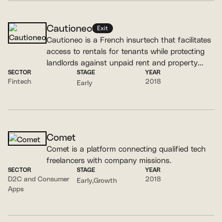
Cautioneo
Exit
Cautioneo is a French insurtech that facilitates
access to rentals for tenants while protecting
landlords against unpaid rent and property
SECTOR
STAGE
YEAR
damage.
Fintech
2018
Early
Comet
Comet is a platform connecting qualified tech
freelancers with company missions.
SECTOR
STAGE
YEAR
D2C and Consumer
2018
Early
Growth
Apps