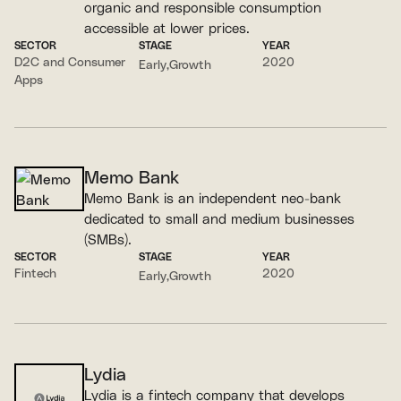
organic and responsible consumption
accessible at lower prices.
SECTOR
STAGE
YEAR
D2C and Consumer
2020
Early
Growth
Apps
Memo Bank
Memo Bank is an independent neo-bank
dedicated to small and medium businesses
(SMBs).
SECTOR
STAGE
YEAR
Fintech
2020
Early
Growth
Lydia
Lydia is a fintech company that develops