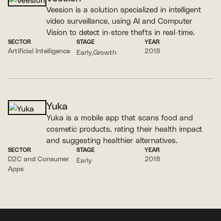
Veesion is a solution specialized in intelligent
video surveillance, using AI and Computer
Vision to detect in-store thefts in real-time.
SECTOR
STAGE
YEAR
Artificial Intelligence
2018
Early
Growth
Yuka
Yuka is a mobile app that scans food and
cosmetic products, rating their health impact
and suggesting healthier alternatives.
SECTOR
STAGE
YEAR
D2C and Consumer
2018
Early
Apps