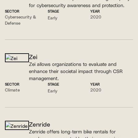
for cybersecurity awareness and protection.
SECTOR
STAGE
YEAR
Cybersecurity &
2020
Early
Defense
Zei
Zei allows organizations to evaluate and
enhance their societal impact through CSR
management.
SECTOR
STAGE
YEAR
Climate
2020
Early
Zenride
Zenride offers long-term bike rentals for