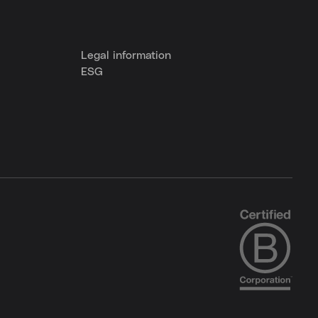
Legal information
ESG