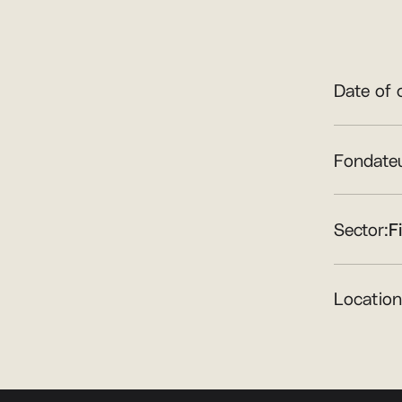
Date of 
Fondateu
Sector:
F
Location