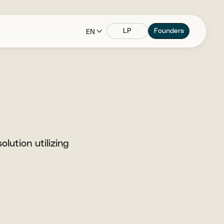
LP
Founders
EN
lution utilizing