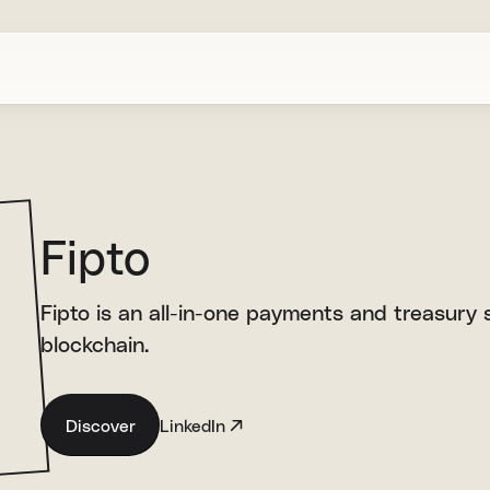
Fipto
Fipto is an all-in-one payments and treasury so
blockchain.
Discover
LinkedIn