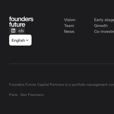
Vision
Early stag
Team
Growth
News
Co-invest
English
Founders Future Capital Partners is a portfolio management 
Paris - San Francisco