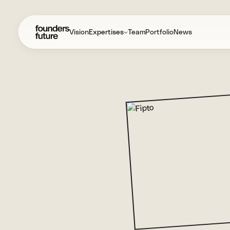
Vision
Expertises
Team
Portfolio
News