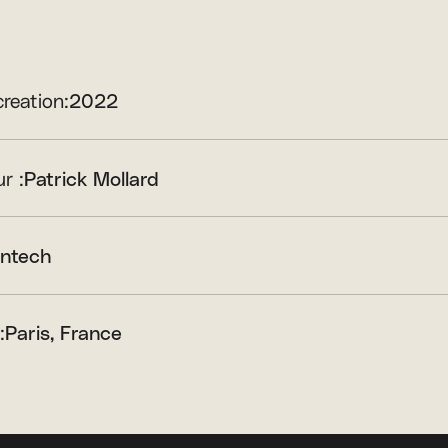
creation:
2022
r :
Patrick Mollard
intech
:
Paris, France