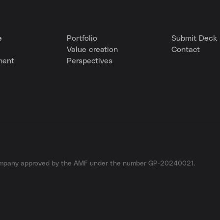
e
Portfolio
Submit Deck
Value creation
Contact
ment
Perspectives
company approved by the AMF under the number GP-20240021.