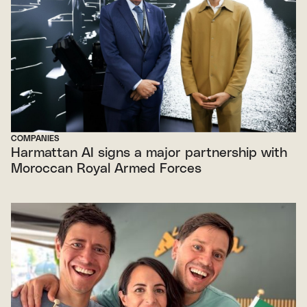
COMPANIES
Harmattan AI signs a major partnership with
Moroccan Royal Armed Forces