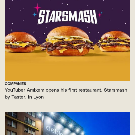
COMPANIES
YouTuber Amixem opens his first restaurant, Starsmash
by Taster, in Lyon