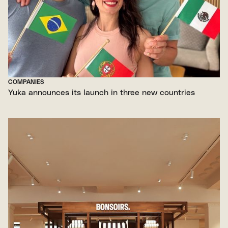
COMPANIES
Yuka announces its launch in three new countries