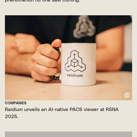
COMPANIES
Raidium unveils an AI-native PACS viewer at RSNA
2025.