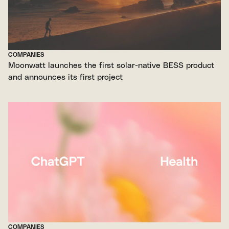
COMPANIES
Moonwatt launches the first solar-native BESS product
and announces its first project
COMPANIES