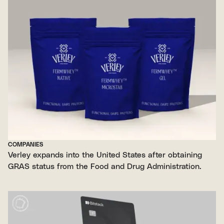
COMPANIES
Verley expands into the United States after obtaining
GRAS status from the Food and Drug Administration.