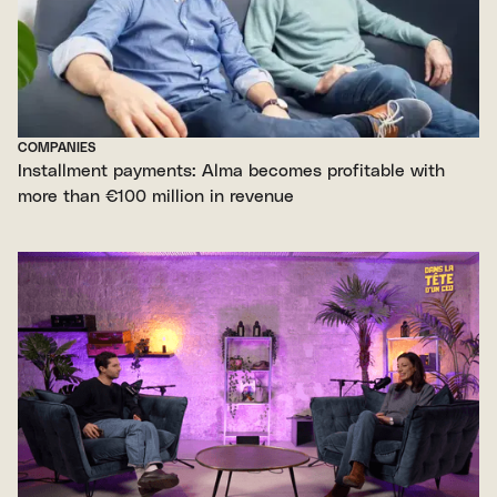
COMPANIES
Installment payments: Alma becomes profitable with
more than €100 million in revenue