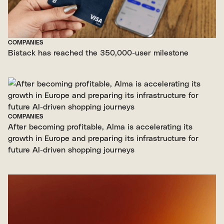
COMPANIES
Bistack has reached the 350,000-user milestone
COMPANIES
After becoming profitable, Alma is accelerating its
growth in Europe and preparing its infrastructure for
future AI-driven shopping journeys