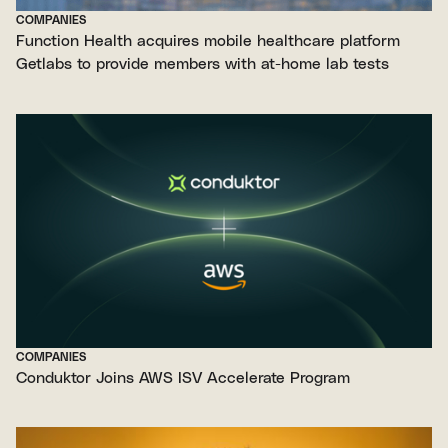
COMPANIES
Function Health acquires mobile healthcare platform
Getlabs to provide members with at-home lab tests
COMPANIES
Conduktor Joins AWS ISV Accelerate Program