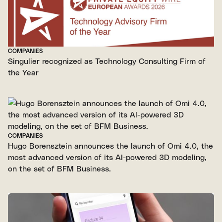
COMPANIES
Singulier recognized as Technology Consulting Firm of
the Year
COMPANIES
Hugo Borensztein announces the launch of Omi 4.0, the
most advanced version of its AI-powered 3D modeling,
on the set of BFM Business.