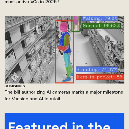
most active VCs in 2025 !
COMPANIES
The bill authorizing AI cameras marks a major milestone
for Veesion and AI in retail.