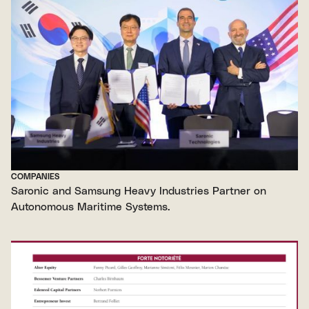
COMPANIES
Saronic and Samsung Heavy Industries Partner on
Autonomous Maritime Systems.