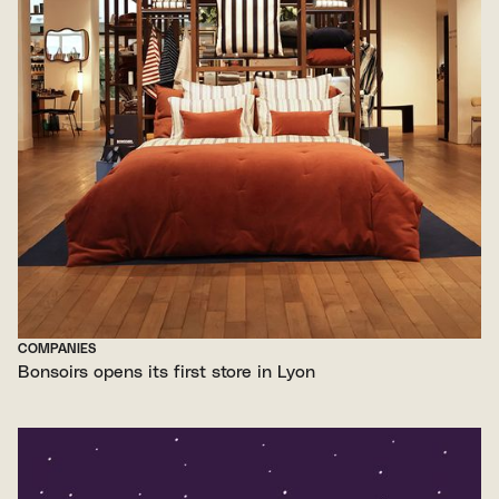
COMPANIES
Bonsoirs opens its first store in Lyon