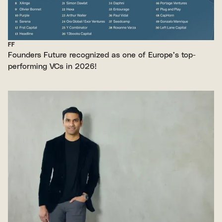
FF
Founders Future recognized as one of Europe’s top-
performing VCs in 2026!