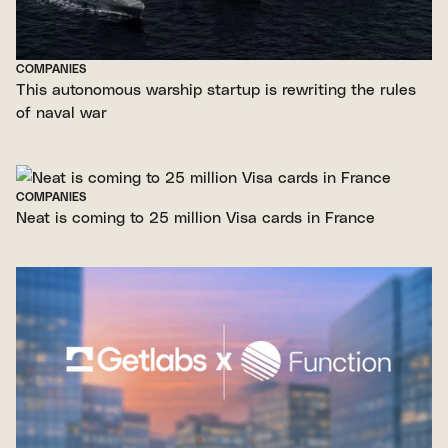
COMPANIES
This autonomous warship startup is rewriting the rules
of naval war
COMPANIES
Neat is coming to 25 million Visa cards in France