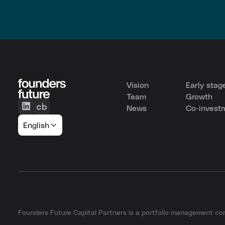
Vision
Early stag
Team
Growth
News
Co-invest
English
Founders Future Capital Partners is a portfolio management 