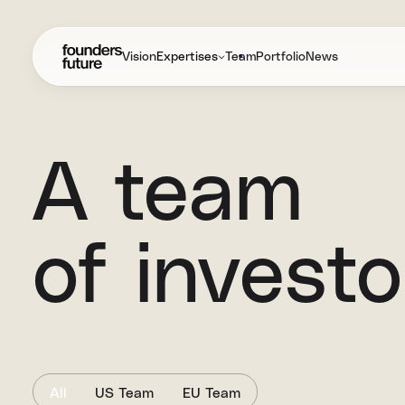
Vision
Expertises
Team
Portfolio
News
A team
of invest
All
US Team
EU Team