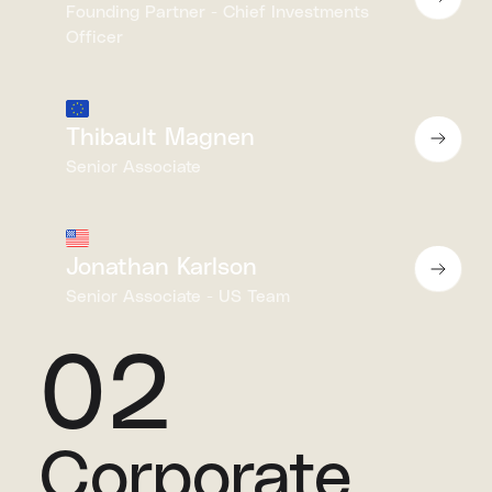
Founding Partner - Chief Investments
Officer
Thibault Magnen
Senior Associate
Jonathan Karlson
Senior Associate - US Team
02
Corporate