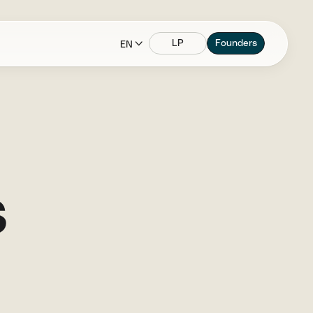
LP
Founders
EN
s