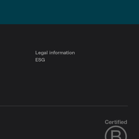
Legal information
ESG