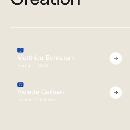
Matthieu Benkerant
Partner - COO
Violette Guilbert
Investor Relations