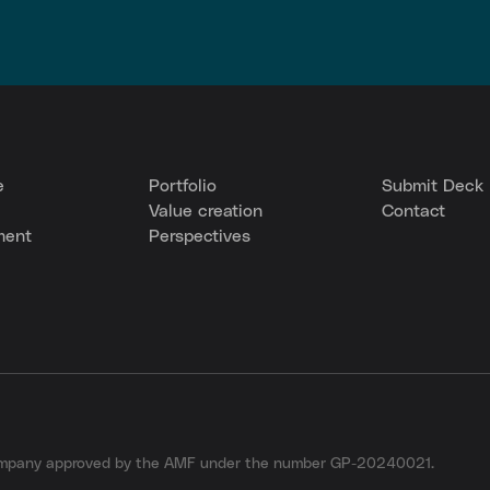
e
Portfolio
Submit Deck
Value creation
Contact
ment
Perspectives
company approved by the AMF under the number GP-20240021.