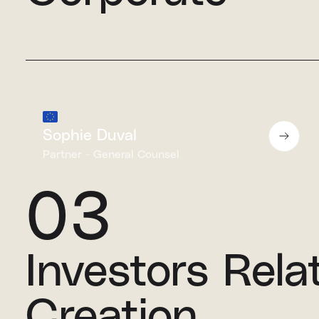
Sophie Duval
Partner - General Counsel
03
Investors Rela
Creation