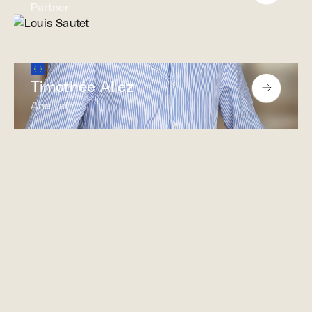
Partner
Timothée Allez
Analyst