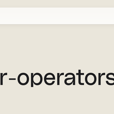
or-operator