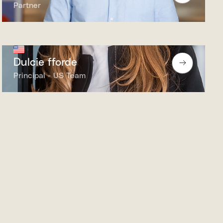
Partner
Dulcie fforde
Principal - US Team