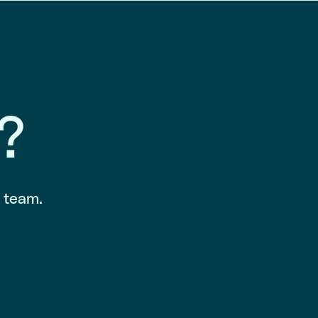
?
r team.