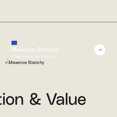
Maxence Blanchy
Chief Financial Officer
tion & Value