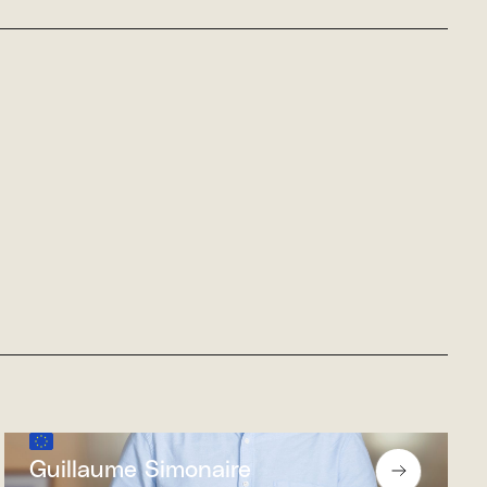
Guillaume Simonaire