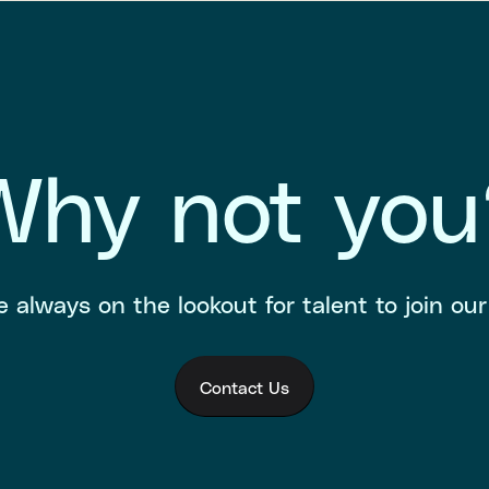
Why not you
 always on the lookout for talent to join ou
Contact Us