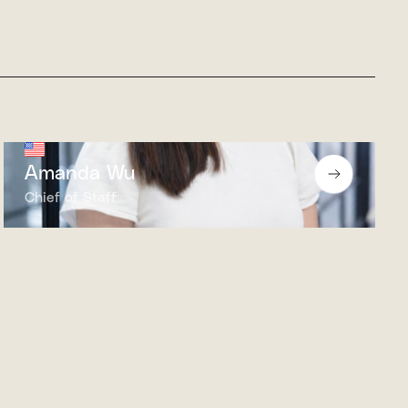
Amanda Wu
Chief of Staff