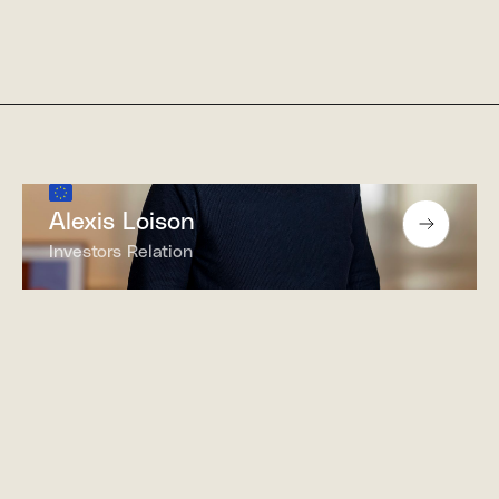
Alexis Loison
Investors Relation