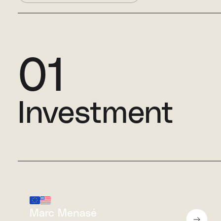
01
Investment
Marc Menasé