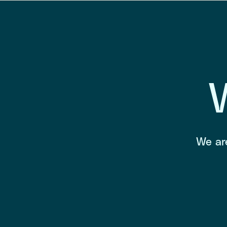
We are