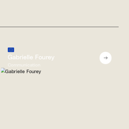
Gabrielle Fourey
Communication