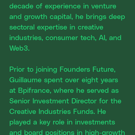
decade of experience in venture
and growth capital, he brings deep
sectoral expertise in creative
industries, consumer tech, AI, and
Web3.
Prior to joining Founders Future,
Guillaume spent over eight years
at Bpifrance, where he served as
Senior Investment Director for the
Creative Industries Funds. He
played a key role in investments
and board positions in high-growth