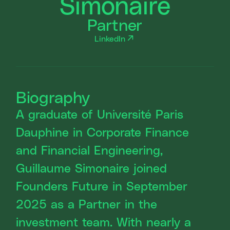
Simonaire
Partner
LinkedIn
Biography
A graduate of Université Paris
Dauphine in Corporate Finance
and Financial Engineering,
Guillaume Simonaire joined
Founders Future in September
2025 as a Partner in the
investment team. With nearly a