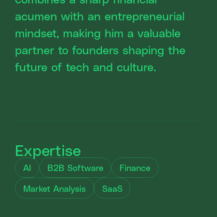
acumen with an entrepreneurial
mindset, making him a valuable
partner to founders shaping the
future of tech and culture.
Expertise
AI
B2B Software
Finance
Market Analysis
SaaS