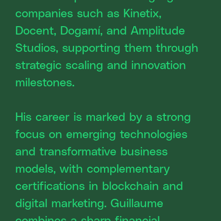
companies such as Kinetix,
Docent, Dogamí, and Amplitude
Studios, supporting them through
strategic scaling and innovation
milestones.
His career is marked by a strong
focus on emerging technologies
and transformative business
models, with complementary
certifications in blockchain and
digital marketing. Guillaume
combines a sharp financial