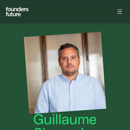
Guillaume