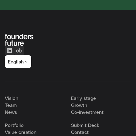
English
Vision
Early stage
Team
Growth
News
Co-investment
Portfolio
Submit Deck
Value creation
Contact