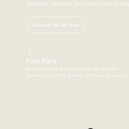
strategic gateway for tomorrow's entre
Discover the US team
From Paris
European roots, a global vision. We support
founders who think globally and execute quickly.