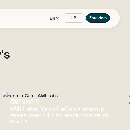
LP
Founders
EN
’s
PORTFOLIO
AMI LABS
AMI Labs: Yann LeCun's startup
raises over $1B to revolutionize AI
About