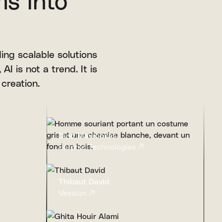
ms into
ing scalable solutions
AI is not a trend. It is
 creation.
Dino Mavrookas
Saronic Technologies
Thibaut David
Veesion