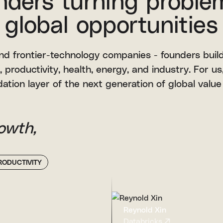
nders turning proble
global opportunities
 and frontier-technology companies - founders build
, productivity, health, energy, and industry. For us, 
ation layer of the next generation of global value
owth,
RODUCTIVITY
Reynold Xin
Databricks