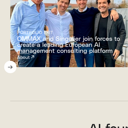
PORTFOLIO EXIT
OMMAX and Singulier join forces to
create a leading European AI
management consulting platform
About