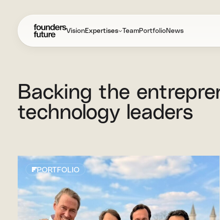
Vision
Expertises
Team
Portfolio
News
Backing
the
entrepre
technology
leaders
PORTFOLIO