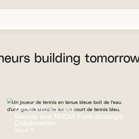
neurs
building
tomorrow
PORTFOLIO
SARONIC TECHNOLOGIES
Saronic and NVIDIA Form Strategic
Collaboration
About