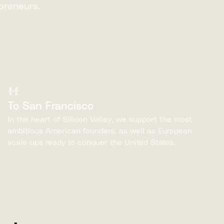
preneurs.
To San Francisco
In the heart of Silicon Valley, we support the most
ambitious American founders, as well as European
scale-ups ready to conquer the United States.