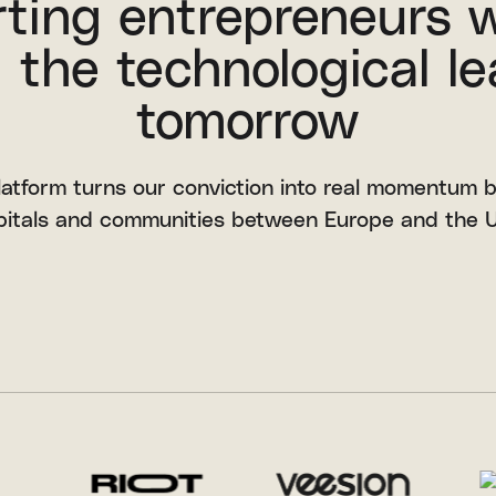
ting entrepreneurs 
 the technological le
tomorrow
latform turns our conviction into real momentum 
pitals and communities between Europe and the U