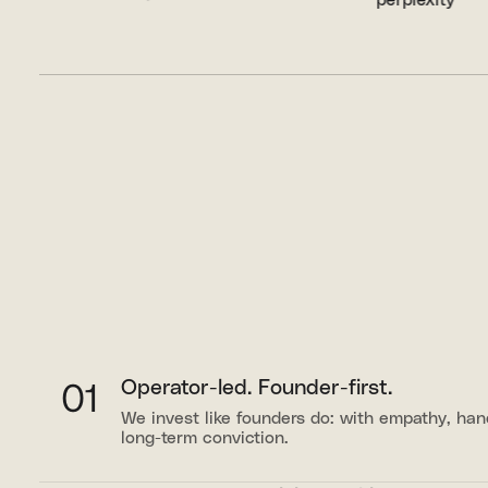
01
Operator-led. Founder-first.
We invest like founders do: with empathy, ha
long-term conviction.