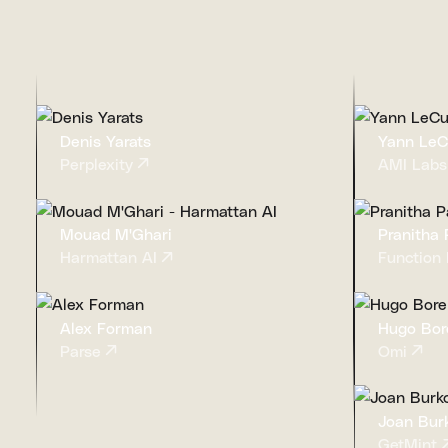
Denis Yarats
Yann Le
Perplexity
AMI Labs
Mouad M'Ghari
Pranitha P
Harmattan AI
Function 
Alex Forman
Hugo Bor
Parse
Omi
Joan Bur
GetMint