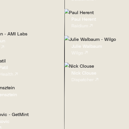
Paul Herent
Raidium
Cun
Julie Walbaum
Wilgo
atil
Nick Clouse
Health
Dispatcher
ensztein
kovic