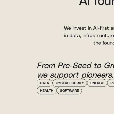
AI fou
We invest in AI-first
in data, infrastructure
the found
From Pre-Seed to Gr
we support pioneers.
DATA
CYBERSECURITY
ENERGY
P
HEALTH
SOFTWARE