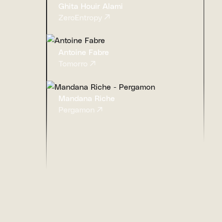
Ghita Houir Alami
ZeroEntropy
Antoine Fabre
Tomorro
Mandana Riche
Pergamon