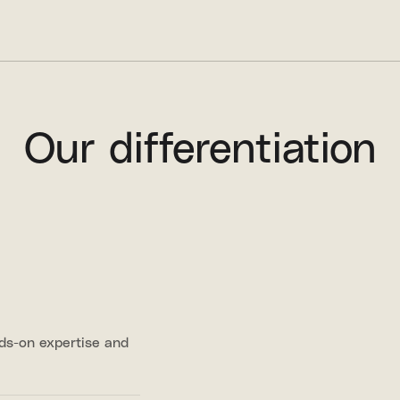
Our differentiation
nds-on expertise and