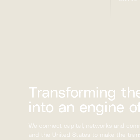
Transforming the
into an engine o
We connect capital, networks and com
and the United States to make the trans