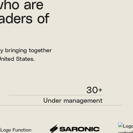
who are
aders of
by bringing together
nited States.
30+
Under management
through our early-stage and growth
strategies.