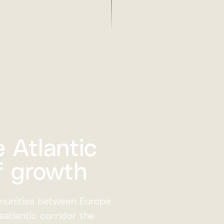
 Atlantic
f growth
munities between Europe
atlantic corridor the