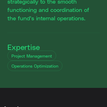
strategically to the smooth
functioning and coordination of
the fund's internal operations.
Expertise
Project Management
Operations Optimization