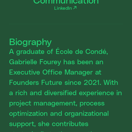
LinkedIn
Biography
A graduate of École de Condé,
Gabrielle Fourey has been an
Executive Office Manager at
Founders Future since 2021. With
a rich and diversified experience in
project management, process
optimization and organizational
support, she contributes