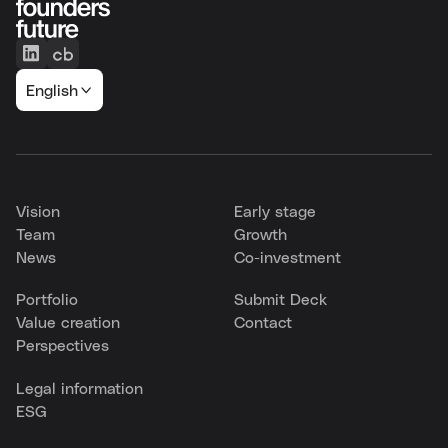
English
Vision
Early stage
Team
Growth
News
Co-investment
Portfolio
Submit Deck
Value creation
Contact
Perspectives
Legal information
ESG