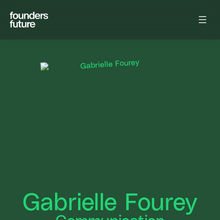
Gabrielle Fourey
Communication