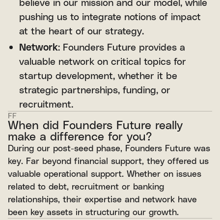
believe in our mission and our model, while
pushing us to integrate notions of impact
at the heart of our strategy.
Network
: Founders Future provides a
valuable network on critical topics for
startup development, whether it be
strategic partnerships, funding, or
recruitment.
FF
When did Founders Future really
make a difference for you?
During our post-seed phase, Founders Future was
key. Far beyond financial support, they offered us
valuable operational support. Whether on issues
related to debt, recruitment or banking
relationships, their expertise and network have
been key assets in structuring our growth.