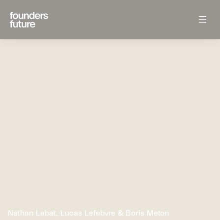
Nathan Labat, Lucas Lefebvre & Boris Meton