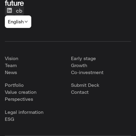
English
Vision
Early stage
Team
Growth
News
Co-investment
Portfolio
Submit Deck
Value creation
Contact
Perspectives
Legal information
ESG