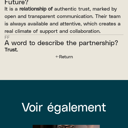
Future?
It is a
relationship of
authentic trust, marked by
open and transparent communication. Their team
is always available and attentive, which creates a
real climate of support and collaboration.
FF
A word to describe the partnership?
Trust.
Return
Voir également