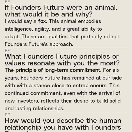
FF
If Founders Future were an animal,
what would it be and why?
I would say a
fox
. This animal embodies
intelligence, agility, and a great ability to
adapt. Those are qualities that perfectly reflect
Founders Future's approach.
FF
What Founders Future principles or
values resonate with you the most?
The
principle of long-term commitment
. For six
years, Founders Future has remained at our side
with with a stance close to entrepreneurs. This
continued commitment, even with the arrival of
new investors, reflects their desire to build solid
and lasting relationships.
FF
How would you describe the human
relationship you have with Founders