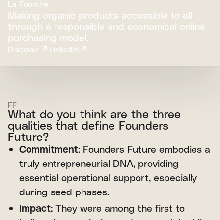
La Fourche
Making organic products accessible to all
through a responsible and economical online
purchasing model.
Discover
LinkedIn
FF
What do you think are the three
qualities that define Founders
Future?
Commitment
: Founders Future embodies a
truly entrepreneurial DNA, providing
essential operational support, especially
during seed phases.
Impact
: They were among the first to