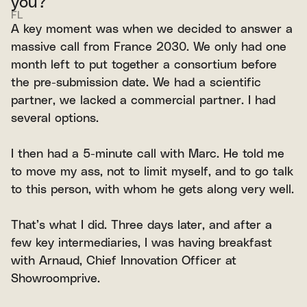
you?
FL
A key moment was when we decided to answer a
massive call from France 2030. We only had one
month left to put together a consortium before
the pre-submission date. We had a scientific
partner, we lacked a commercial partner. I had
several options.
I then had a 5-minute call with Marc. He told me
to move my ass, not to limit myself, and to go talk
to this person, with whom he gets along very well.
That’s what I did. Three days later, and after a
few key intermediaries, I was having breakfast
with Arnaud, Chief Innovation Officer at
Showroomprive.