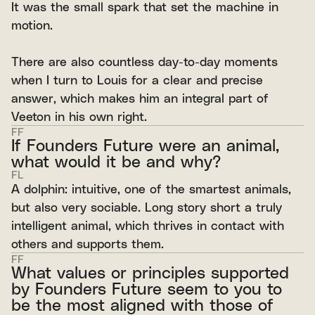
It was the small spark that set the machine in
motion.
There are also countless day-to-day moments
when I turn to Louis for a clear and precise
answer, which makes him an integral part of
Veeton in his own right.
FF
If Founders Future were an animal,
what would it be and why?
FL
A dolphin: intuitive, one of the smartest animals,
but also very sociable. Long story short a truly
intelligent animal, which thrives in contact with
others and supports them.
FF
What values or principles supported
by Founders Future seem to you to
be the most aligned with those of