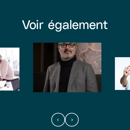
Voir également