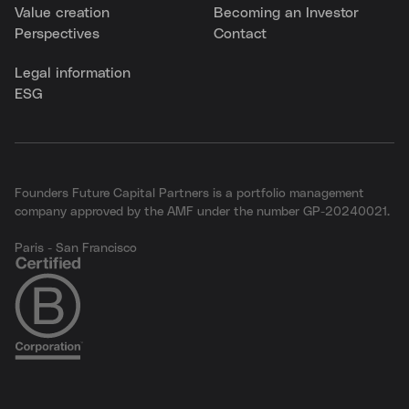
Value creation
Becoming an Investor
Perspectives
Contact
Legal information
ESG
Founders Future Capital Partners is a portfolio management
company approved by the AMF under the number GP-20240021.
Paris - San Francisco