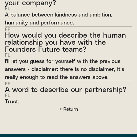
your company?
FL
A balance between kindness and ambition,
humanity and performance.
FF
How would you describe the human
relationship you have with the
Founders Future teams?
FL
I'll let you guess for yourself with the previous
answers - disclaimer: there is no disclaimer, it's
really enough to read the answers above.
FF
A word to describe our partnership?
FL
Trust.
Return