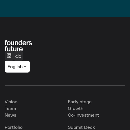
English
Vision
Early stage
Team
Growth
News
Co-investment
Portfolio
Submit Deck