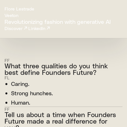
Flore Lestrade
Veeton
Revolutionizing fashion with generative AI
Discover
LinkedIn
FF
What three qualities do you think
best define Founders Future?
FL
Caring.
Strong hunches.
Human.
FF
Tell us about a time when Founders
Future made a real difference for