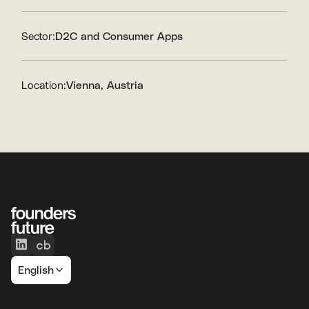
Sector:
D2C and Consumer Apps
Location:
Vienna, Austria
English