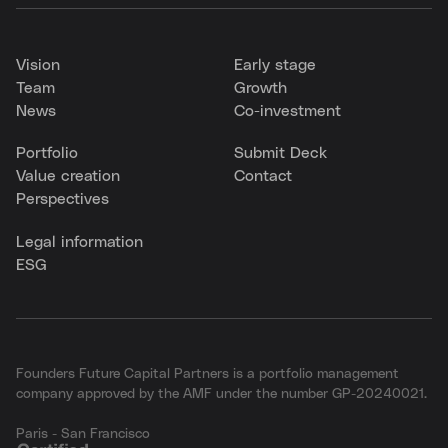
Vision
Early stage
Team
Growth
News
Co-investment
Portfolio
Submit Deck
Value creation
Contact
Perspectives
Legal information
ESG
Founders Future Capital Partners is a portfolio management
company approved by the AMF under the number GP-20240021.
Paris - San Francisco