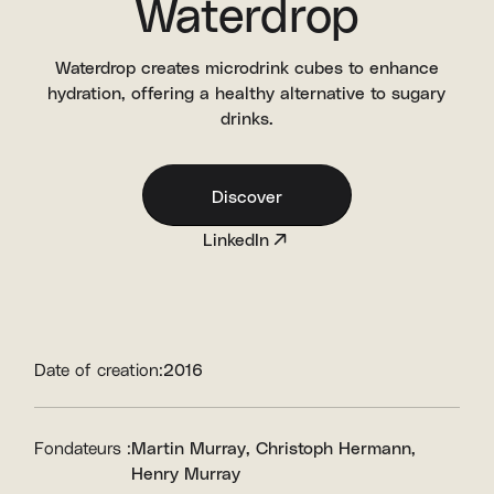
Waterdrop
Waterdrop creates microdrink cubes to enhance
hydration, offering a healthy alternative to sugary
drinks.
Discover
LinkedIn
Date of creation:
2016
Fondateurs :
Martin Murray
Christoph Hermann
Henry Murray