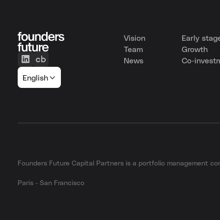
Vision
Early stag
Team
Growth
News
Co-invest
English
Founders Future Capital Partners is a portfolio management 
Paris - San Francisco