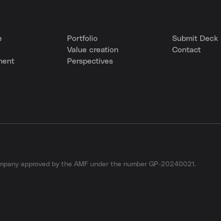
e
Portfolio
Submit Deck
Value creation
Contact
ment
Perspectives
company approved by the AMF under the number GP-20240021.