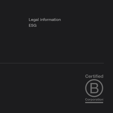
Legal information
ESG