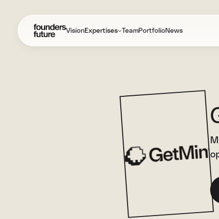
Vision
Expertises
Team
Portfolio
News
Mi
op