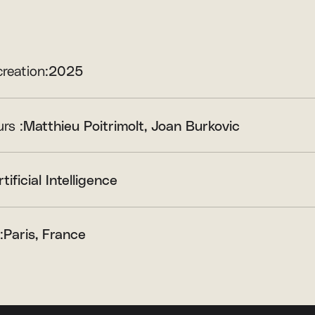
creation:
2025
rs :
Matthieu Poitrimolt
Joan Burkovic
rtificial Intelligence
:
Paris, France