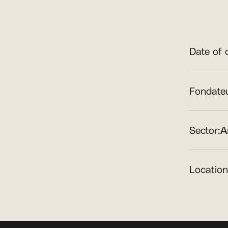
Date of 
Fondateu
Sector:
A
Location