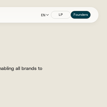
LP
Founders
EN
abling all brands to