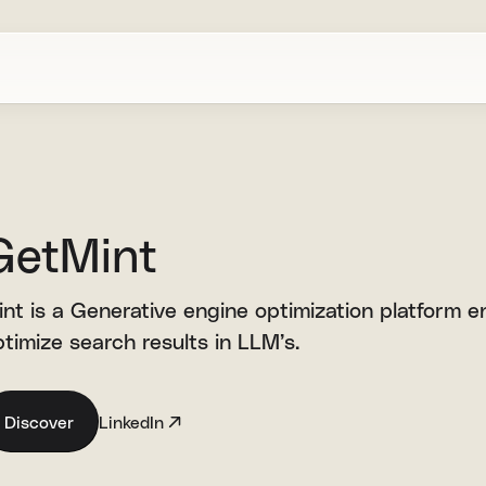
GetMint
nt is a Generative engine optimization platform en
timize search results in LLM’s.
Discover
LinkedIn