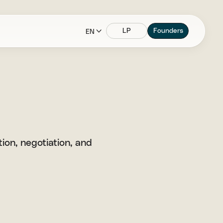
LP
Founders
EN
ion, negotiation, and