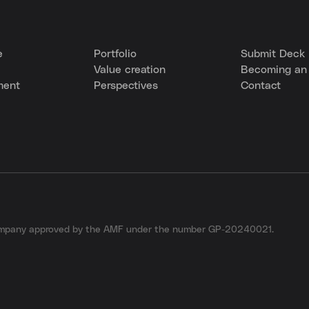
e
Portfolio
Submit Deck
Value creation
Becoming an 
ment
Perspectives
Contact
company approved by the AMF under the number GP-20240021.