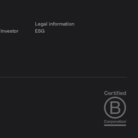
Legal information
Investor
ESG