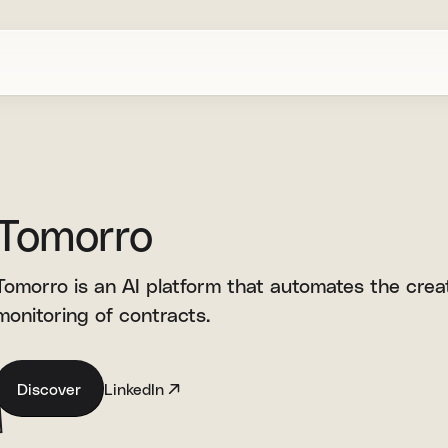
Tomorro
Tomorro is an AI platform that automates the creat
monitoring of contracts.
Discover
LinkedIn