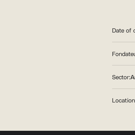
Date of 
Fondateu
Sector:
A
Location