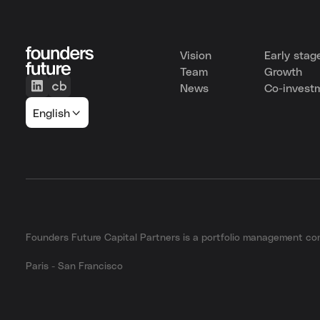
Vision
Early stag
Team
Growth
News
Co-invest
English
Founders Future Capital Partners is a portfolio management 
Paris - San Francisco