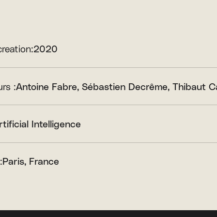
creation:
2020
rs :
Antoine Fabre
Sébastien Decrême
Thibaut C
rtificial Intelligence
:
Paris, France