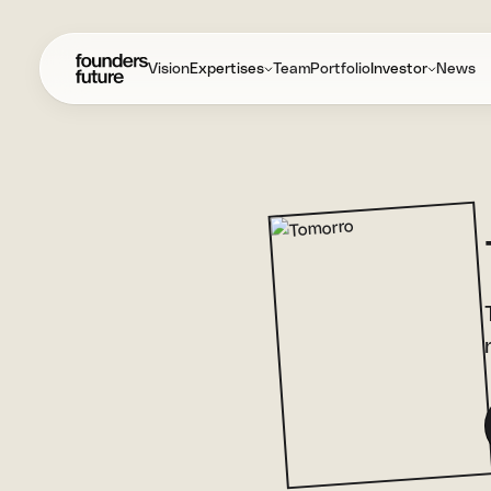
Vision
Expertises
Team
Portfolio
Investor
News