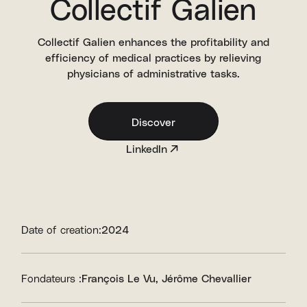
Collectif Galien
Collectif Galien enhances the profitability and
efficiency of medical practices by relieving
physicians of administrative tasks.
Discover
LinkedIn
Date of creation:
2024
Fondateurs :
François Le Vu
Jérôme Chevallier