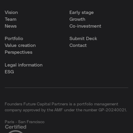
Vision
Early stage
Team
Growth
News
Co-investment
Portfolio
Submit Deck
Value creation
Contact
Perspectives
Legal information
ESG
Founders Future Capital Partners is a portfolio management
company approved by the AMF under the number GP-20240021.
Paris - San Francisco