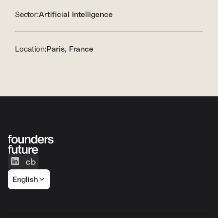
Sector:
Artificial Intelligence
Location:
Paris, France
English