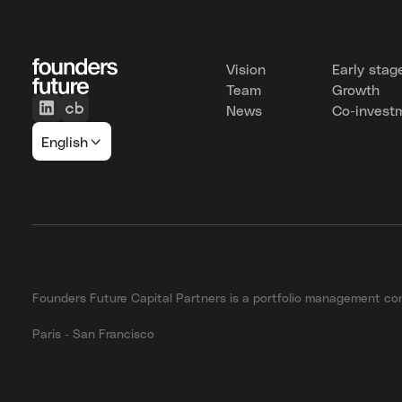
Vision
Early stag
Team
Growth
News
Co-invest
English
Founders Future Capital Partners is a portfolio management 
Paris - San Francisco