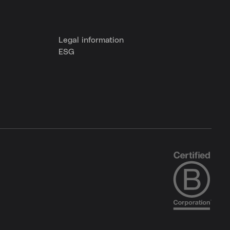
Legal information
ESG