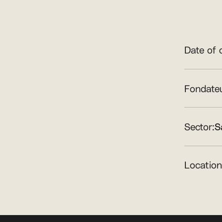
Date of 
Fondateu
Sector:
S
Location