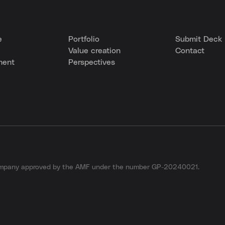
e
Portfolio
Submit Deck
Value creation
Contact
ment
Perspectives
company approved by the AMF under the number GP-20240021.