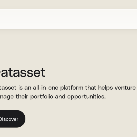
atasset
asset is an all-in-one platform that helps venture
nage their portfolio and opportunities.
Discover