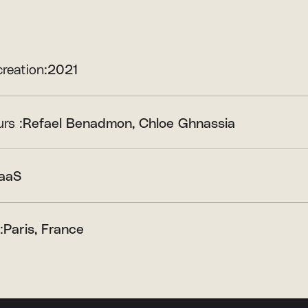
creation:
2021
rs :
Refael Benadmon
Chloe Ghnassia
aaS
:
Paris, France