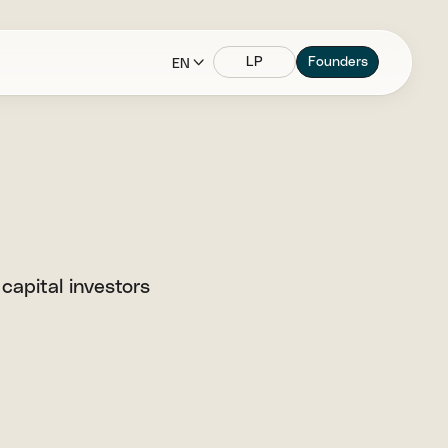
LP
Founders
EN
 capital investors