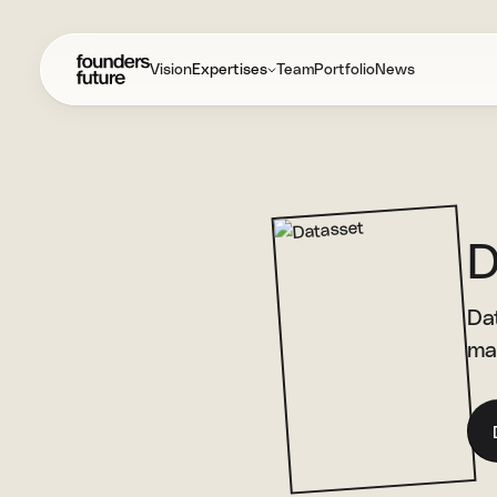
Vision
Expertises
Team
Portfolio
News
D
Dat
ma