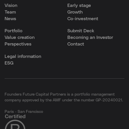
Vision
Early stage
Team
Growth
News
Co-investment
Portfolio
Submit Deck
Value creation
Becoming an Investor
Perspectives
Contact
Legal information
ESG
Founders Future Capital Partners is a portfolio management
company approved by the AMF under the number GP-20240021.
Paris - San Francisco