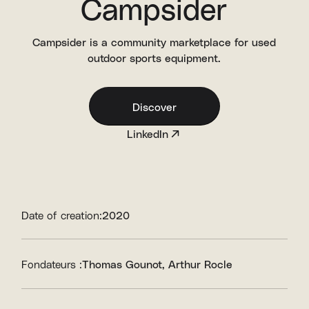
Campsider
Campsider is a community marketplace for used
outdoor sports equipment.
Discover
LinkedIn
Date of creation:
2020
Fondateurs :
Thomas Gounot
Arthur Rocle