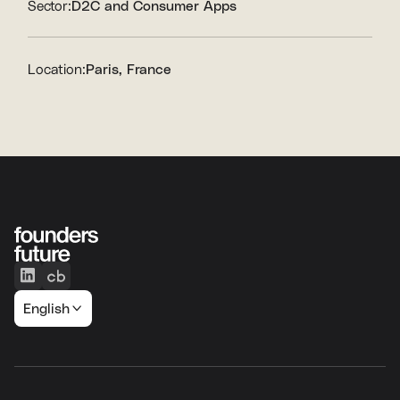
Sector:
D2C and Consumer Apps
Location:
Paris, France
English