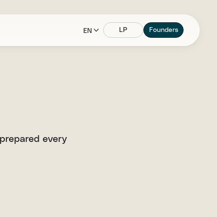
LP
Founders
EN
 prepared every