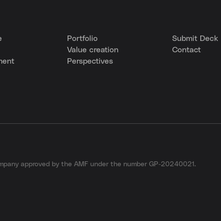
e
Portfolio
Submit Deck
Value creation
Contact
ment
Perspectives
company approved by the AMF under the number GP-20240021.