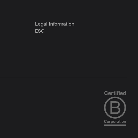
Legal information
ESG