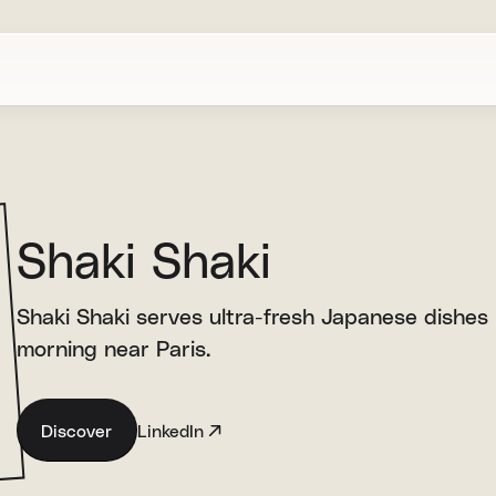
Shaki Shaki
Shaki Shaki serves ultra-fresh Japanese dishes
morning near Paris.
Discover
LinkedIn