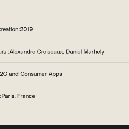
creation:
2019
rs :
Alexandre Croiseaux
Daniel Marhely
2C and Consumer Apps
:
Paris, France