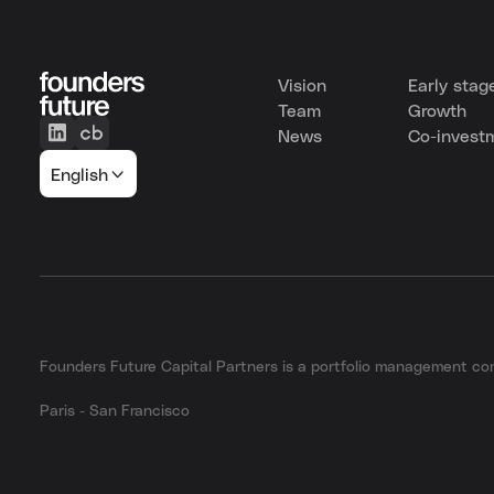
Vision
Early stag
Team
Growth
News
Co-invest
English
Founders Future Capital Partners is a portfolio management 
Paris - San Francisco