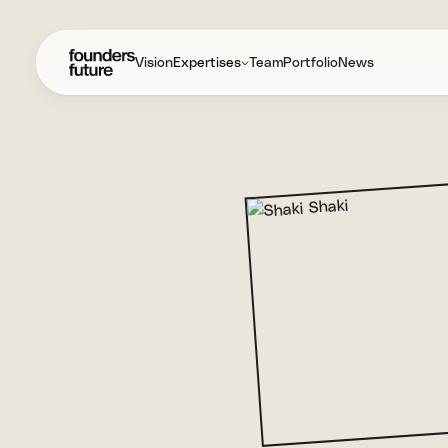
Vision
Expertises
Team
Portfolio
News