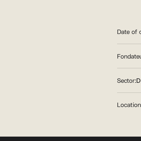
Date of 
Fondateu
Sector:
D
Location