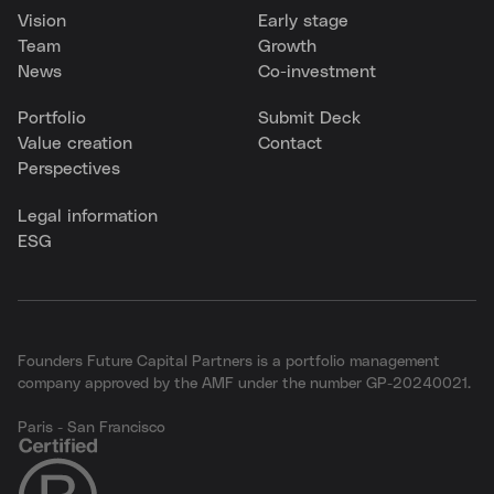
Vision
Early stage
Team
Growth
News
Co-investment
Portfolio
Submit Deck
Value creation
Contact
Perspectives
Legal information
ESG
Founders Future Capital Partners is a portfolio management
company approved by the AMF under the number GP-20240021.
Paris - San Francisco