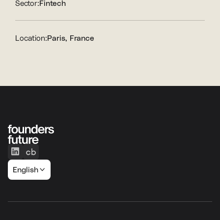
Sector:
Fintech
Location:
Paris, France
English