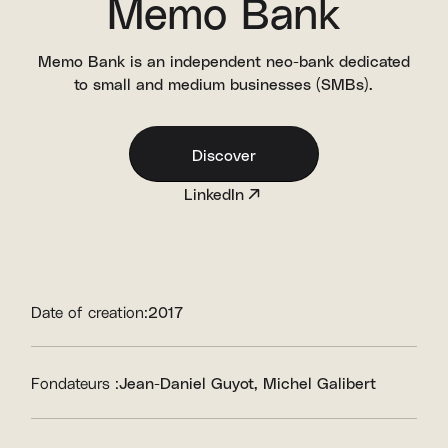
Memo Bank
Memo Bank is an independent neo-bank dedicated
to small and medium businesses (SMBs).
Discover
LinkedIn
Date of creation:
2017
Fondateurs :
Jean-Daniel Guyot
Michel Galibert