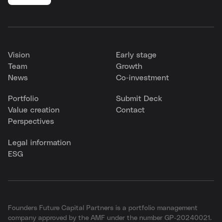
Vision
Early stage
Team
Growth
News
Co-investment
Portfolio
Submit Deck
Value creation
Contact
Perspectives
Legal information
ESG
Founders Future Capital Partners is a portfolio management
company approved by the AMF under the number GP-20240021.