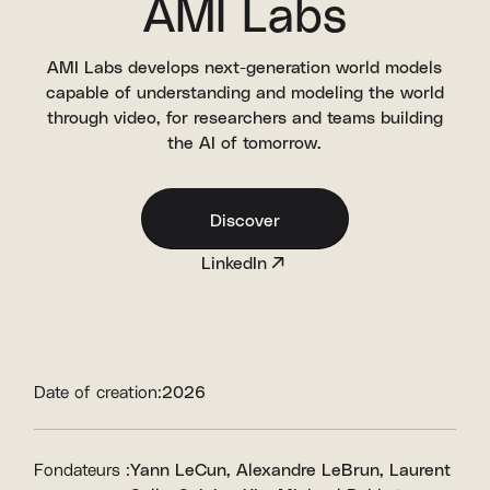
AMI Labs
AMI Labs develops next-generation world models
capable of understanding and modeling the world
through video, for researchers and teams building
the AI of tomorrow.
Discover
LinkedIn
Date of creation:
2026
Fondateurs :
Yann LeCun
Alexandre LeBrun
Laurent