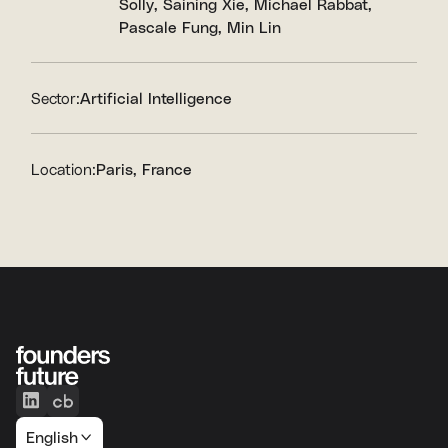
Solly
Saining Xie
Michael Rabbat
Pascale Fung
Min Lin
Sector:
Artificial Intelligence
Location:
Paris, France
English