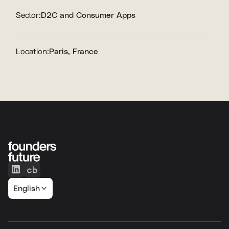
Sector:
D2C and Consumer Apps
Location:
Paris, France
English