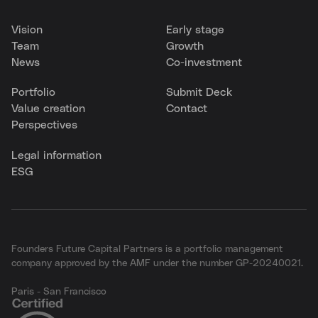
Vision
Early stage
Team
Growth
News
Co-investment
Portfolio
Submit Deck
Value creation
Contact
Perspectives
Legal information
ESG
Founders Future Capital Partners is a portfolio management
company approved by the AMF under the number GP-20240021.
Paris - San Francisco