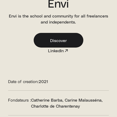
Envi
Envi is the school and community for all freelancers
and independents.
Discover
LinkedIn
Date of creation:
2021
Fondateurs :
Catherine Barba
Carine Malausséna
Charlotte de Charentenay