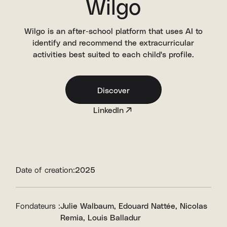
Wilgo
Wilgo is an after-school platform that uses AI to
identify and recommend the extracurricular
activities best suited to each child's profile.
Discover
LinkedIn
Date of creation:
2025
Fondateurs :
Julie Walbaum
Edouard Nattée
Nicolas
Remia
Louis Balladur