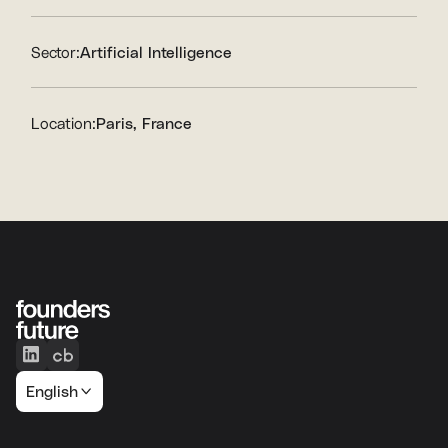
Sector:
Artificial Intelligence
Location:
Paris, France
English