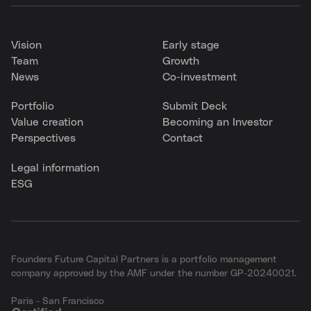
Vision
Early stage
Team
Growth
News
Co-investment
Portfolio
Submit Deck
Value creation
Becoming an Investor
Perspectives
Contact
Legal information
ESG
Founders Future Capital Partners is a portfolio management
company approved by the AMF under the number GP-20240021.
Paris - San Francisco