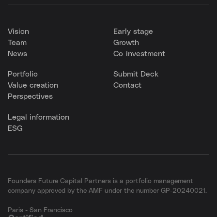
Vision
Early stage
Team
Growth
News
Co-investment
Portfolio
Submit Deck
Value creation
Contact
Perspectives
Legal information
ESG
Founders Future Capital Partners is a portfolio management
company approved by the AMF under the number GP-20240021.
Paris - San Francisco