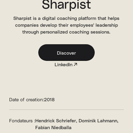
Sharpist
Sharpist is a digital coaching platform that helps
companies develop their employees' leadership
through personalized coaching sessions.
Discover
LinkedIn
Date of creation:
2018
Fondateurs :
Hendrick Schriefer
Dominik Lahmann
Fabian Niedballa