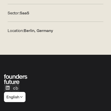
Sector:
SaaS
Location:
Berlin, Germany
English