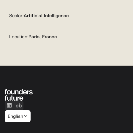
Sector:
Artificial Intelligence
Location:
Paris, France
English