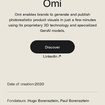
Omi
Omi enables brands to generate and publish
photorealistic product visuals in just a few minutes
using its proprietary 3D technology and specialized
GenAI models.
Discover
LinkedIn
Date of creation:
2020
Fondateurs :
Hugo Borensztein
Paul Borensztein