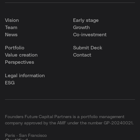
Vision
Early stage
Team
Growth
News
Co-investment
Portfolio
Submit Deck
Value creation
Contact
Perspectives
Legal information
ESG
Founders Future Capital Partners is a portfolio management
company approved by the AMF under the number GP-20240021.
Paris - San Francisco