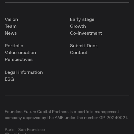
Vision
Early stage
Team
Growth
News
Co-investment
Portfolio
Submit Deck
Value creation
Contact
Perspectives
Legal information
ESG
Founders Future Capital Partners is a portfolio management
company approved by the AMF under the number GP-20240021.
Paris - San Francisco