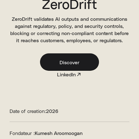
ZeroDrift
ZeroDrift validates AI outputs and communications
against regulatory, policy, and security controls,
blocking or correcting non-compliant content before
it reaches customers, employees, or regulators.
Discover
LinkedIn
Date of creation:
2026
Fondateur :
Kumesh Aroomoogan