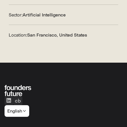
Sector:
Artificial Intelligence
Location:
San Francisco, United States
English