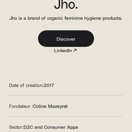
Jho.
Jho is a brand of organic feminine hygiene products.
Discover
LinkedIn
Date of creation:
2017
Fondateur :
Coline Mazeyrat
Sector:
D2C and Consumer Apps