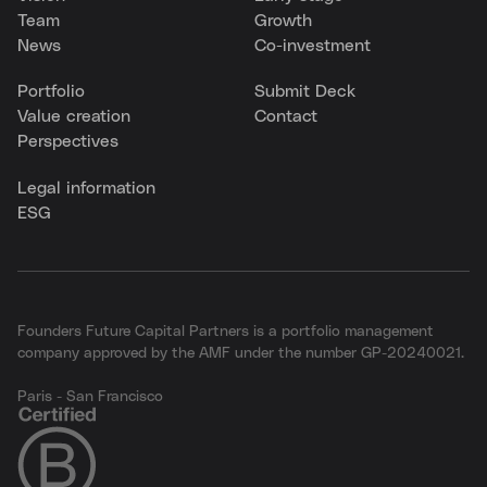
Team
Growth
News
Co-investment
Portfolio
Submit Deck
Value creation
Contact
Perspectives
Legal information
ESG
Founders Future Capital Partners is a portfolio management
company approved by the AMF under the number GP-20240021.
Paris - San Francisco