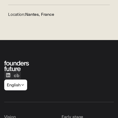
Location:
Nantes, France
English
Vision
Early stage