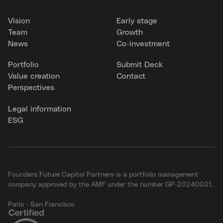
Vision
Early stage
Team
Growth
News
Co-investment
Portfolio
Submit Deck
Value creation
Contact
Perspectives
Legal information
ESG
Founders Future Capital Partners is a portfolio management
company approved by the AMF under the number GP-20240021.
Paris - San Francisco