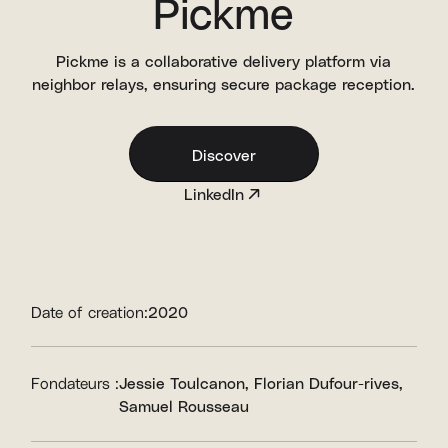
Pickme
Pickme is a collaborative delivery platform via
neighbor relays, ensuring secure package reception.
Discover
LinkedIn
Date of creation:
2020
Fondateurs :
Jessie Toulcanon
Florian Dufour-rives
Samuel Rousseau