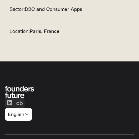
Sector:
D2C and Consumer Apps
Location:
Paris, France
English