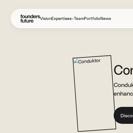
Vision
Expertises
Team
Portfolio
News
Co
Conduk
enhance
Disco