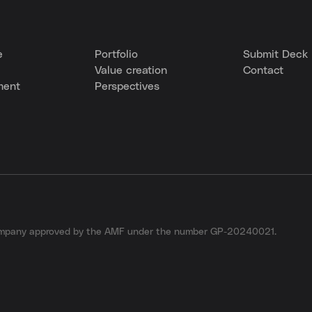
e
Portfolio
Submit Deck
Value creation
Contact
ment
Perspectives
company approved by the AMF under the number GP-20240021.