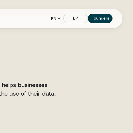
LP
Founders
EN
 helps businesses
he use of their data.