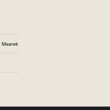
 Maarek