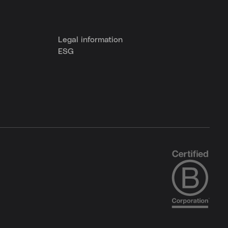
Legal information
ESG