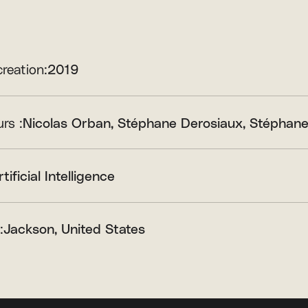
creation:
2019
rs :
Nicolas Orban
Stéphane Derosiaux
Stéphane
rtificial Intelligence
:
Jackson, United States