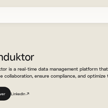
nduktor
tor is a real-time data management platform that
 collaboration, ensure compliance, and optimize t
ver
LinkedIn