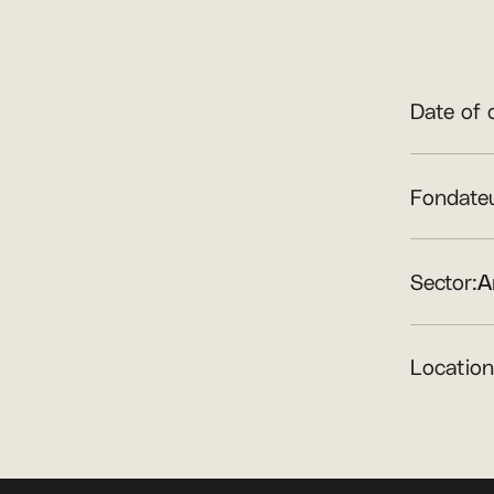
Date of 
Fondateu
Sector:
A
Location