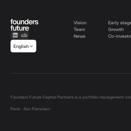
Vision
Early stag
Team
Growth
News
Co-invest
English
Founders Future Capital Partners is a portfolio management 
Paris - San Francisco