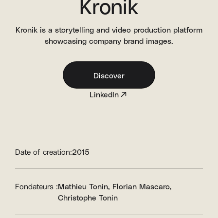
Kronik
Kronik is a storytelling and video production platform
showcasing company brand images.
Discover
LinkedIn
Date of creation:
2015
Fondateurs :
Mathieu Tonin
Florian Mascaro
Christophe Tonin