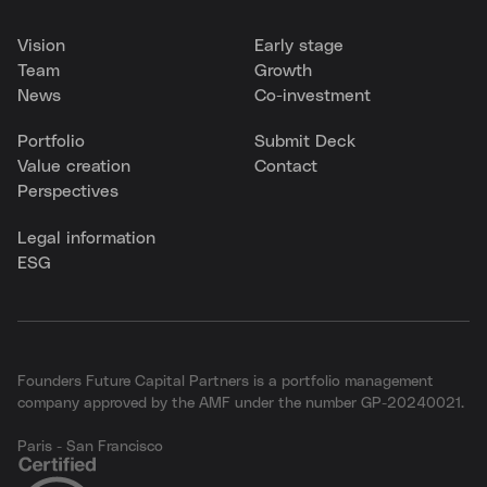
Vision
Early stage
Team
Growth
News
Co-investment
Portfolio
Submit Deck
Value creation
Contact
Perspectives
Legal information
ESG
Founders Future Capital Partners is a portfolio management
company approved by the AMF under the number GP-20240021.
Paris - San Francisco