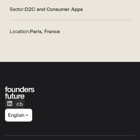
Sector:
D2C and Consumer Apps
Location:
Paris, France
English