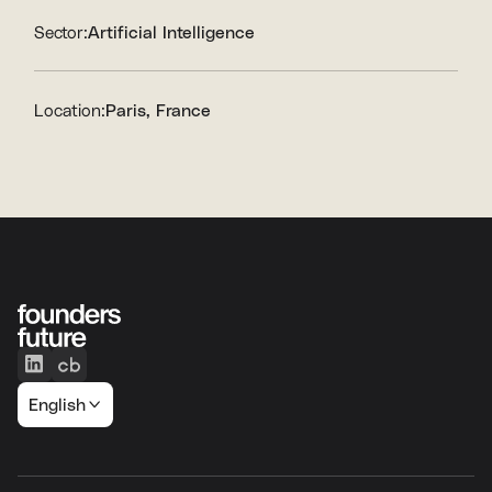
Sector:
Artificial Intelligence
Location:
Paris, France
English