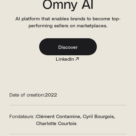
Omny AI
AI platform that enables brands to become top-
performing sellers on marketplaces.
Discover
LinkedIn
Date of creation:
2022
Fondateurs :
Clément Contamine
Cyril Bourgois
Charlotte Courtois