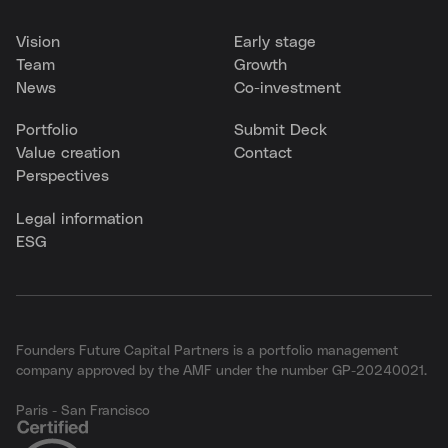
Vision
Early stage
Team
Growth
News
Co-investment
Portfolio
Submit Deck
Value creation
Contact
Perspectives
Legal information
ESG
Founders Future Capital Partners is a portfolio management
company approved by the AMF under the number GP-20240021.
Paris - San Francisco