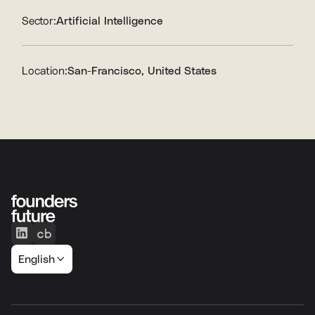
Sector:
Artificial Intelligence
Location:
San-Francisco, United States
English