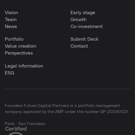
Vision
Early stage
Team
Growth
News
Co-investment
Portfolio
Submit Deck
Value creation
Contact
Perspectives
Legal information
ESG
Founders Future Capital Partners is a portfolio management
company approved by the AMF under the number GP-20240021.
Paris - San Francisco