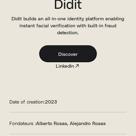
Didit
Didit builds an all-in-one identity platform enabling
instant facial verification with built-in fraud
detection.
Discover
LinkedIn
Date of creation:
2023
Fondateurs :
Alberto Rosas
Alejandro Rosas