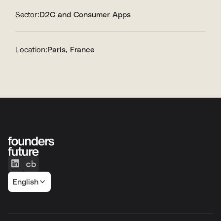
Sector:
D2C and Consumer Apps
Location:
Paris, France
English