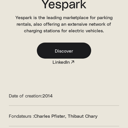
Yespark
Yespark is the leading marketplace for parking
rentals, also offering an extensive network of
charging stations for electric vehicles.
Discover
LinkedIn
Date of creation:
2014
Fondateurs :
Charles Pfister
Thibaut Chary