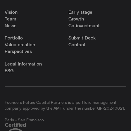
Vision
Early stage
Team
Growth
News
Co-investment
Portfolio
Submit Deck
Value creation
Contact
Perspectives
Legal information
ESG
Founders Future Capital Partners is a portfolio management
company approved by the AMF under the number GP-20240021.
Paris - San Francisco