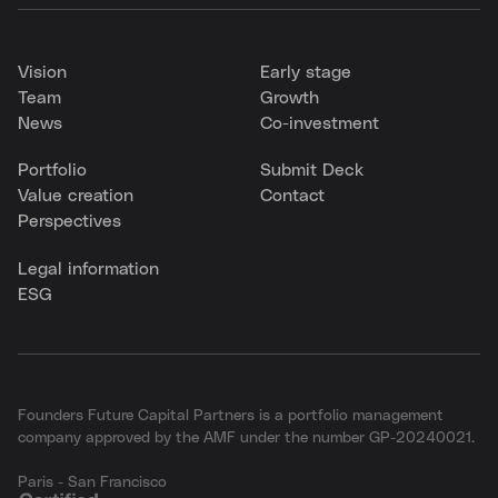
Vision
Early stage
Team
Growth
News
Co-investment
Portfolio
Submit Deck
Value creation
Contact
Perspectives
Legal information
ESG
Founders Future Capital Partners is a portfolio management
company approved by the AMF under the number GP-20240021.
Paris - San Francisco