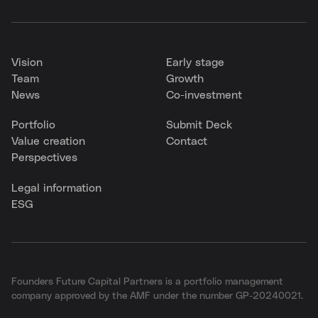
Vision
Early stage
Team
Growth
News
Co-investment
Portfolio
Submit Deck
Value creation
Contact
Perspectives
Legal information
ESG
Founders Future Capital Partners is a portfolio management
company approved by the AMF under the number GP-20240021.