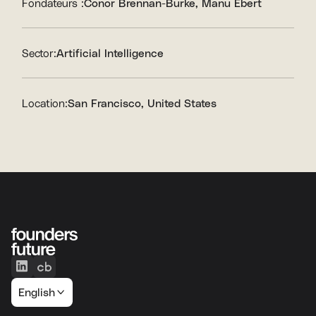
Fondateurs :
Conor Brennan-Burke
Manu Ebert
Sector:
Artificial Intelligence
Location:
San Francisco, United States
English