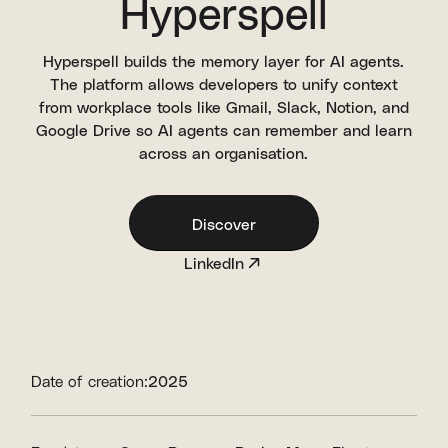
Hyperspell
Hyperspell builds the memory layer for AI agents.
The platform allows developers to unify context
from workplace tools like Gmail, Slack, Notion, and
Google Drive so AI agents can remember and learn
across an organisation.
Discover
LinkedIn
Date of creation:
2025