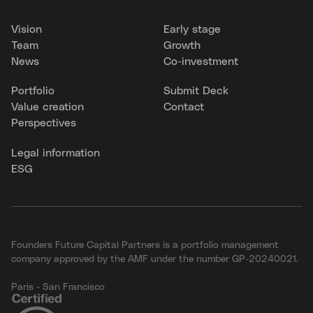
Vision
Early stage
Team
Growth
News
Co-investment
Portfolio
Submit Deck
Value creation
Contact
Perspectives
Legal information
ESG
Founders Future Capital Partners is a portfolio management
company approved by the AMF under the number GP-20240021.
Paris - San Francisco