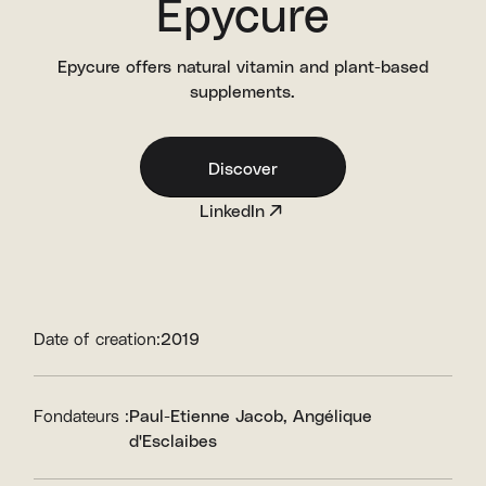
Epycure
Epycure offers natural vitamin and plant-based
supplements.
Discover
LinkedIn
Date of creation:
2019
Fondateurs :
Paul-Etienne Jacob
Angélique
d'Esclaibes