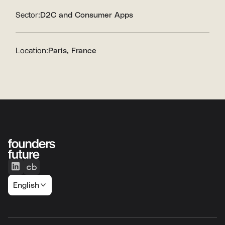
Sector:
D2C and Consumer Apps
Location:
Paris, France
English