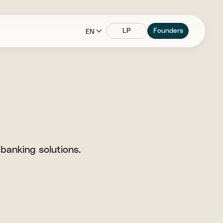
LP
Founders
EN
banking solutions.