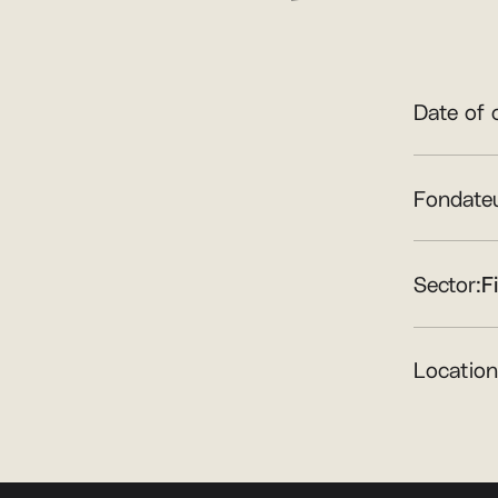
Date of 
Fondateu
Sector:
F
Location