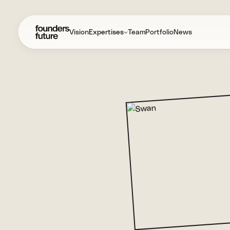
Vision
Expertises
Team
Portfolio
News