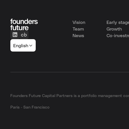
Vision
Early stag
Team
Growth
News
Co-invest
English
Founders Future Capital Partners is a portfolio management 
Paris - San Francisco