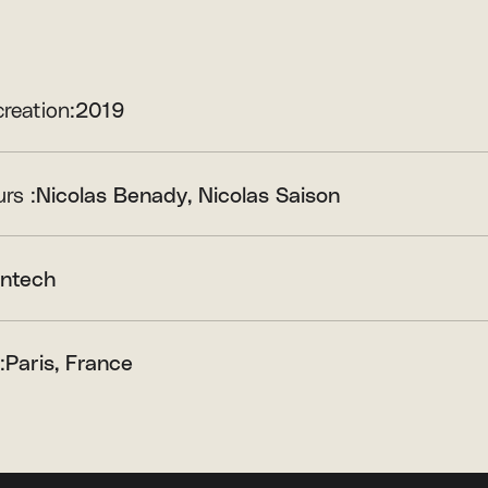
creation:
2019
rs :
Nicolas Benady
Nicolas Saison
intech
:
Paris, France