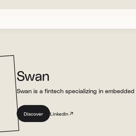
Swan
Swan is a fintech specializing in embedded 
Discover
LinkedIn