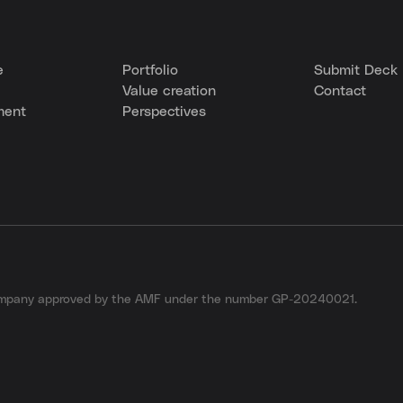
e
Portfolio
Submit Deck
Value creation
Contact
ment
Perspectives
company approved by the AMF under the number GP-20240021.