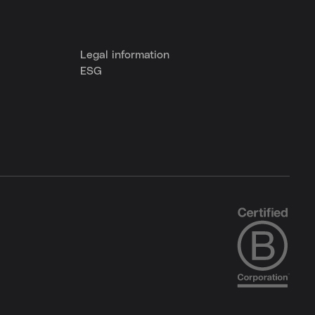
Legal information
ESG