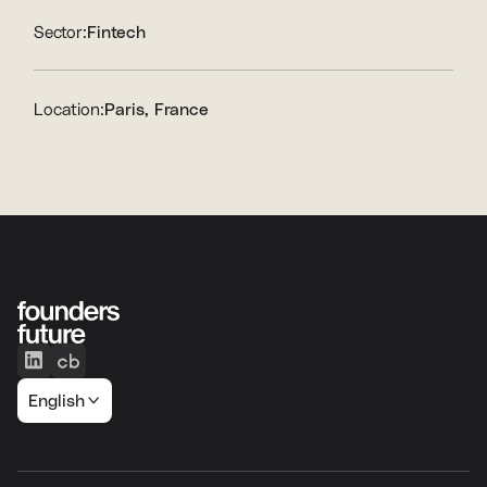
Sector:
Fintech
Location:
Paris, France
English