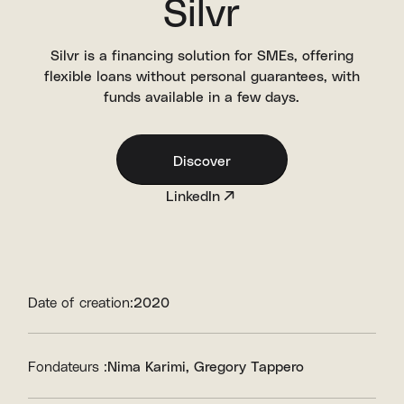
Silvr
Silvr is a financing solution for SMEs, offering
flexible loans without personal guarantees, with
funds available in a few days.
Discover
LinkedIn
Date of creation:
2020
Fondateurs :
Nima Karimi
Gregory Tappero