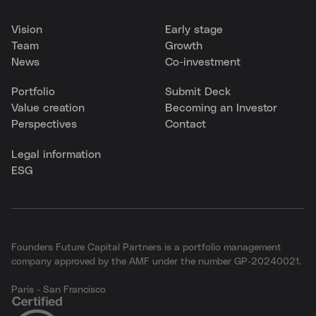
Vision
Early stage
Team
Growth
News
Co-investment
Portfolio
Submit Deck
Value creation
Becoming an Investor
Perspectives
Contact
Legal information
ESG
Founders Future Capital Partners is a portfolio management
company approved by the AMF under the number GP-20240021.
Paris - San Francisco