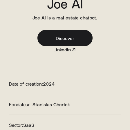
Joe AI
Joe AI is a real estate chatbot.
Discover
LinkedIn
Date of creation:
2024
Fondateur :
Stanislas Chertok
Sector:
SaaS