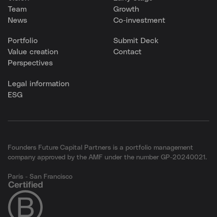
Team
Growth
News
Co-investment
Portfolio
Submit Deck
Value creation
Contact
Perspectives
Legal information
ESG
Founders Future Capital Partners is a portfolio management
company approved by the AMF under the number GP-20240021.
Paris - San Francisco