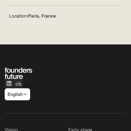
Location:
Paris, France
English
Vision
Early stage