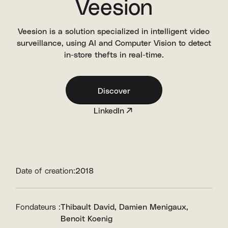
Veesion
Veesion is a solution specialized in intelligent video
surveillance, using AI and Computer Vision to detect
in-store thefts in real-time.
Discover
LinkedIn
Date of creation:
2018
Fondateurs :
Thibault David
Damien Menigaux
Benoit Koenig