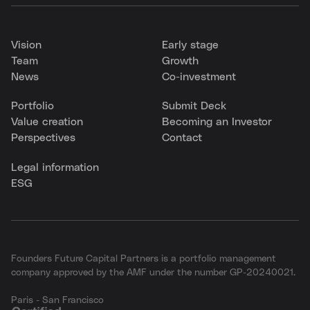
Vision
Early stage
Team
Growth
News
Co-investment
Portfolio
Submit Deck
Value creation
Becoming an Investor
Perspectives
Contact
Legal information
ESG
Founders Future Capital Partners is a portfolio management
company approved by the AMF under the number GP-20240021.
Paris - San Francisco