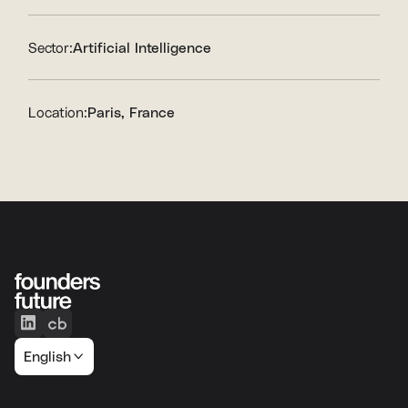
Sector:
Artificial Intelligence
Location:
Paris, France
English