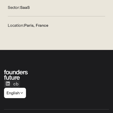
Sector:
SaaS
Location:
Paris, France
English