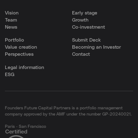
Vision
Early stage
Team
Growth
News
Co-investment
Portfolio
Submit Deck
Value creation
Becoming an Investor
Perspectives
Contact
Legal information
ESG
Founders Future Capital Partners is a portfolio management
company approved by the AMF under the number GP-20240021.
Paris - San Francisco