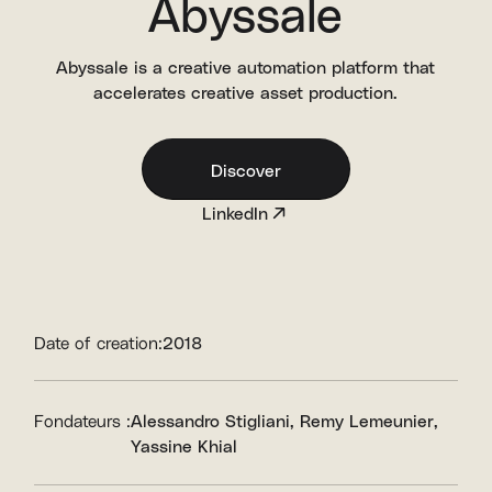
Abyssale
Abyssale is a creative automation platform that
accelerates creative asset production.
Discover
LinkedIn
Date of creation:
2018
Fondateurs :
Alessandro Stigliani
Remy Lemeunier
Yassine Khial