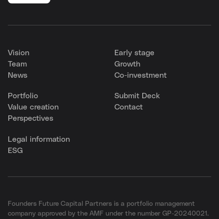
Vision
Early stage
Team
Growth
News
Co-investment
Portfolio
Submit Deck
Value creation
Contact
Perspectives
Legal information
ESG
Founders Future Capital Partners is a portfolio management
company approved by the AMF under the number GP-20240021.