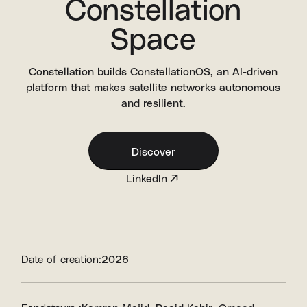
Constellation
Space
Constellation builds ConstellationOS, an AI-driven
platform that makes satellite networks autonomous
and resilient.
Discover
LinkedIn
Date of creation:
2026