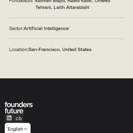
Fondateurs :
Kamran Majid
Raaid Kabir
Omeed
Tehrani
Laith Altarabishi
Sector:
Artificial Intelligence
Location:
San-Francisco, United States
English