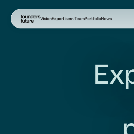
Vision
Expertises
Team
Portfolio
News
Exp