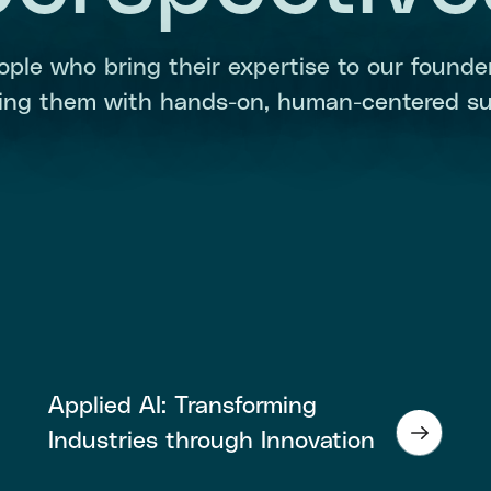
ople who bring their expertise to our founder
ding them with hands-on, human-centered su
Applied AI: Transforming
Industries through Innovation