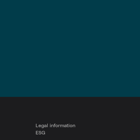
Legal information
ESG