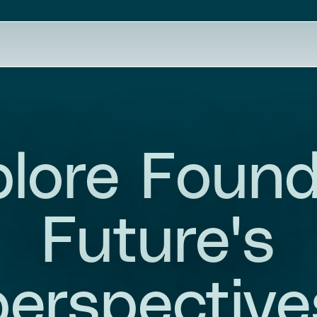
lore Foun
Future's
perspective