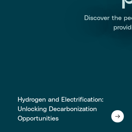
Discover the pe
provi
Hydrogen and Electrification:
Unlocking Decarbonization
Opportunities