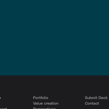
e
Portfolio
Submit Deck
Value creation
Contact
ment
Perspectives