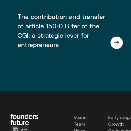
The contribution and transfer
of article 150-0 B ter of the
CGI: a strategic lever for
entrepreneurs
Vision
Early stag
Team
Growth
News
Co-invest