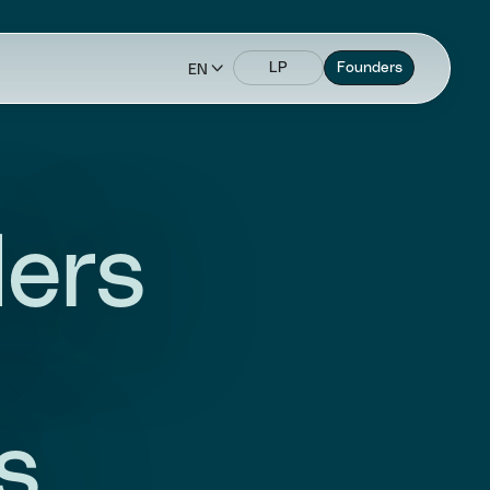
LP
Founders
EN
ders
s