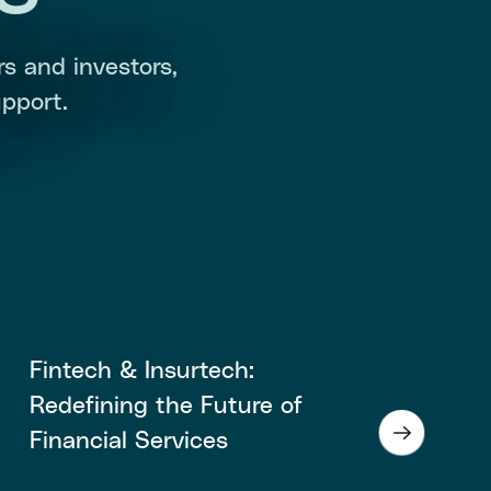
s and investors,
pport.
Fintech & Insurtech:
Redefining the Future of
Financial Services