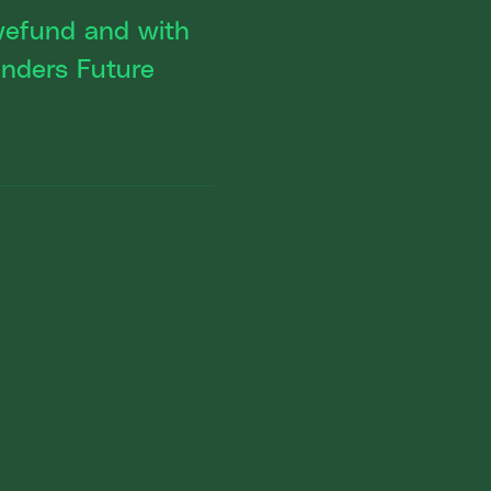
owefund and with
nders Future