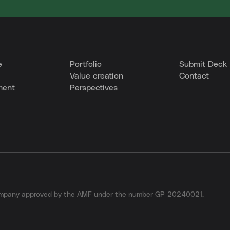
e
Portfolio
Submit Deck
Value creation
Contact
ment
Perspectives
company approved by the AMF under the number GP-20240021.