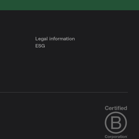
Legal information
ESG