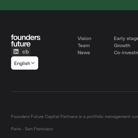
Vision
Early stag
Team
Growth
News
Co-invest
English
Founders Future Capital Partners is a portfolio management 
Paris - San Francisco