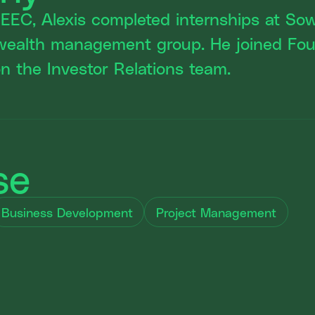
SEEC, Alexis completed internships at S
wealth management group. He joined Fou
 the Investor Relations team.
se
Business Development
Project Management