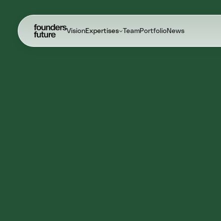
Vision
Expertises
Team
Portfolio
News