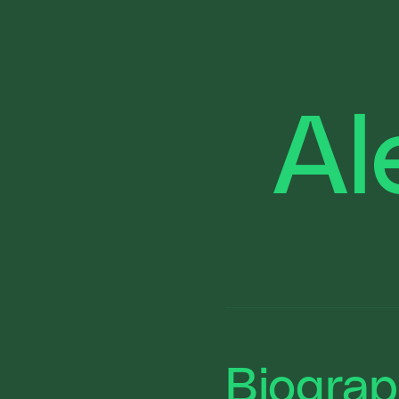
Al
Biogra