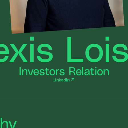
exis Loi
Investors Relation
LinkedIn
phy