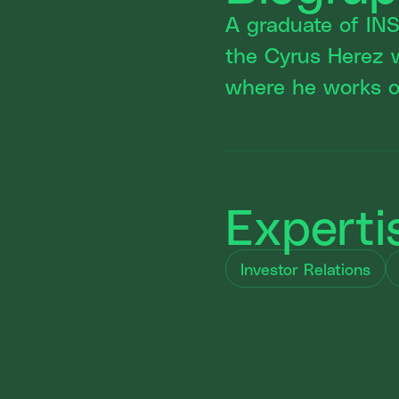
A graduate of IN
the Cyrus Herez 
where he works on
Experti
Investor Relations