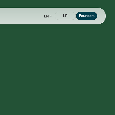
LP
Founders
EN